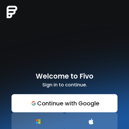
Welcome to Fivo
Sign in to continue.
Continue with Google