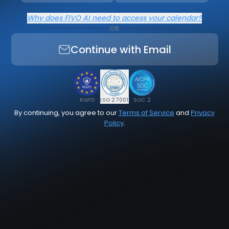
Why does FIVO AI need to access your calendar?
OR
Continue with Email
RGPD
ISO 27001
SOC 2
By continuing, you agree to our
Terms of Service
and
Privacy
Policy
.